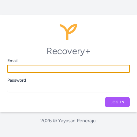
Recovery+
Email
Password
LOG IN
2026 © Yayasan Peneraju.